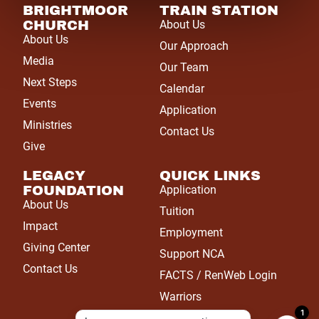
BRIGHTMOOR
TRAIN STATION
CHURCH
About Us
About Us
Our Approach
Media
Our Team
Next Steps
Calendar
Events
Application
Ministries
Contact Us
Give
LEGACY
QUICK LINKS
FOUNDATION
Application
About Us
Tuition
Impact
Employment
Giving Center
Support NCA
Contact Us
FACTS / RenWeb Login
Warriors