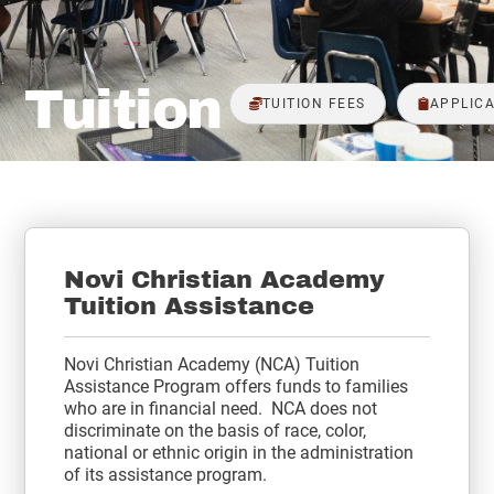
Tuition
TUITION FEES
APPLICA
Novi Christian Academy
Tuition Assistance
Novi Christian Academy (NCA) Tuition
Assistance Program offers funds to families
who are in financial need. NCA does not
discriminate on the basis of race, color,
national or ethnic origin in the administration
of its assistance program.