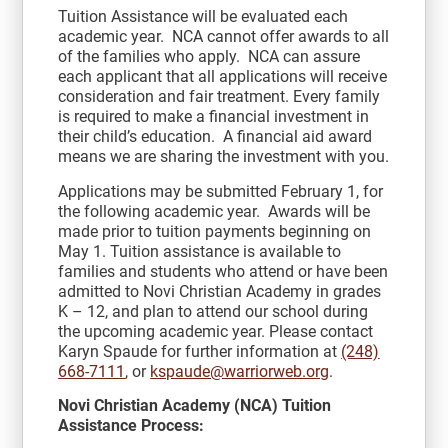
Tuition Assistance will be evaluated each
academic year. NCA cannot offer awards to all
of the families who apply. NCA can assure
each applicant that all applications will receive
consideration and fair treatment. Every family
is required to make a financial investment in
their child’s education. A financial aid award
means we are sharing the investment with you.
Applications may be submitted February 1, for
the following academic year. Awards will be
made prior to tuition payments beginning on
May 1. Tuition assistance is available to
families and students who attend or have been
admitted to Novi Christian Academy in grades
K – 12, and plan to attend our school during
the upcoming academic year. Please contact
Karyn Spaude for further information at
(248)
668-7111
, or
kspaude@warriorweb.org
.
Novi Christian Academy (NCA) Tuition
Assistance Process: