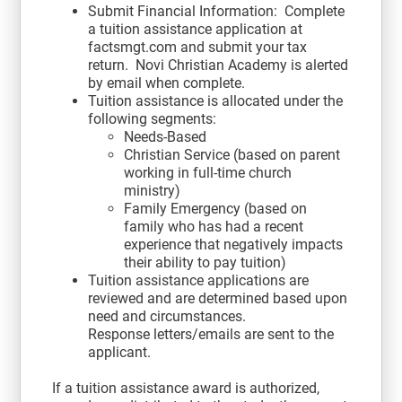
Submit Financial Information: Complete
a tuition assistance application at
factsmgt.com and submit your tax
return. Novi Christian Academy is alerted
by email when complete.
Tuition assistance is allocated under the
following segments:
Needs-Based
Christian Service (based on parent
working in full-time church
ministry)
Family Emergency (based on
family who has had a recent
experience that negatively impacts
their ability to pay tuition)
Tuition assistance applications are
reviewed and are determined based upon
need and circumstances.
Response letters/emails are sent to the
applicant.
If a tuition assistance award is authorized,