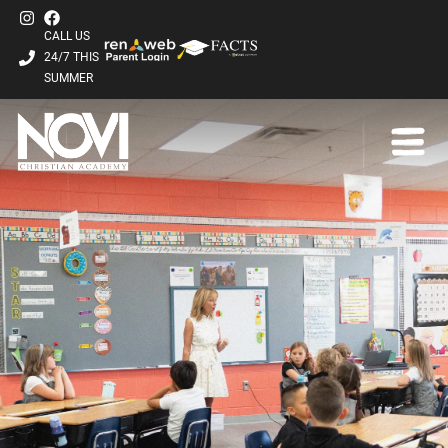
CALL US
24/7 THIS
SUMMER