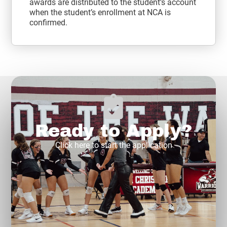
awards are distributed to the student’s account
when the student’s enrollment at NCA is
confirmed.
Ready to Apply?
Click here to start the application