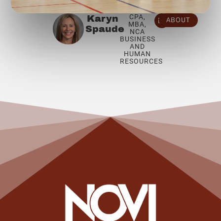
CPA,
Karyn
ABOUT
MBA,
Spaude
NCA
BUSINESS
AND
HUMAN
RESOURCES