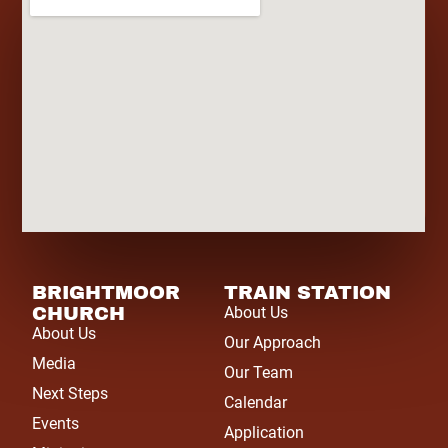
BRIGHTMOOR
TRAIN STATION
CHURCH
About Us
About Us
Our Approach
Media
Our Team
Next Steps
Calendar
Events
Application