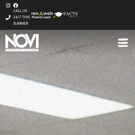
CALL US
24/7 THIS
SUMMER