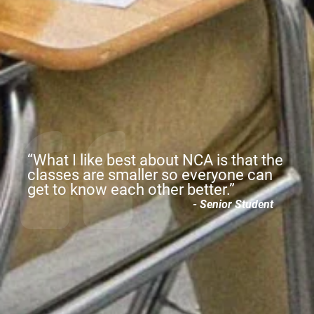
“
c
“What I like best about NCA is that the
c
classes are smaller so everyone can
b
get to know each other better.”
le
- Senior Student
s