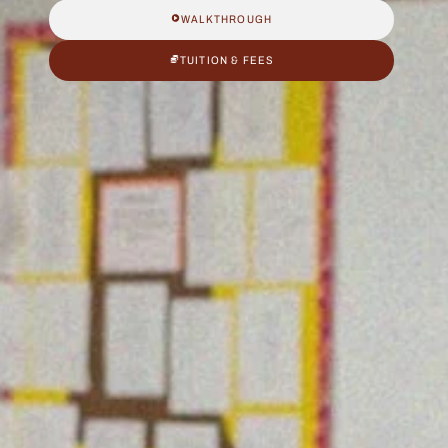
WALKTHROUGH
TUITION & FEES