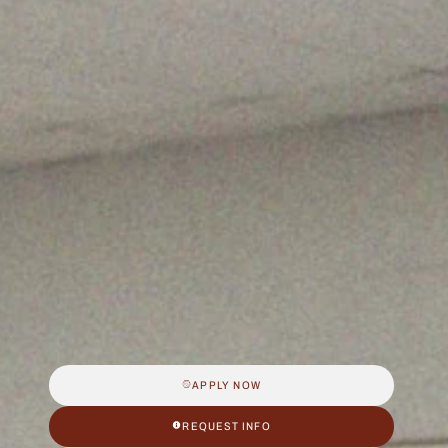
APPLY NOW
REQUEST INFO